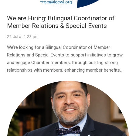
We are Hiring: Bilingual Coordinator of
Member Relations & Special Events
22 Jul at 1:23 pm
We’re looking for a Bilingual Coordinator of Member
Relations and Special Events to support initiatives to grow
and engage Chamber members, through building strong
relationships with members, enhancing member benefits…