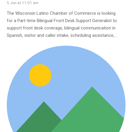
5 Jun at 11:01 am
The Wisconsin Latino Chamber of Commerce is looking
for a Part-time Bilingual Front Desk Support Generalist to
support front desk coverage, bilingual communication in
Spanish, visitor and caller intake, scheduling assistance,…