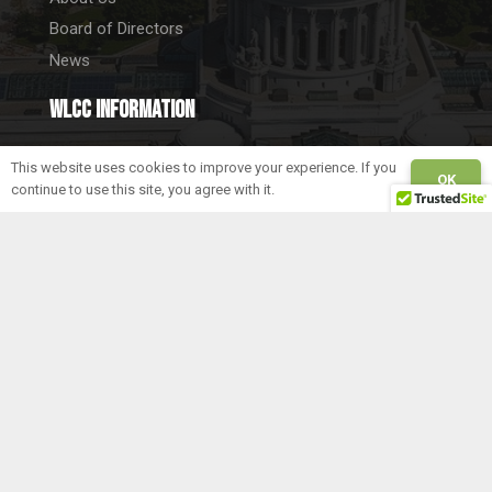
Board of Directors
News
WLCC information
5262 Anton Drive
This website uses cookies to improve your experience. If you
OK
Fitchburg, WI 53711
continue to use this site, you agree with it.
Tel. 608-712-3522