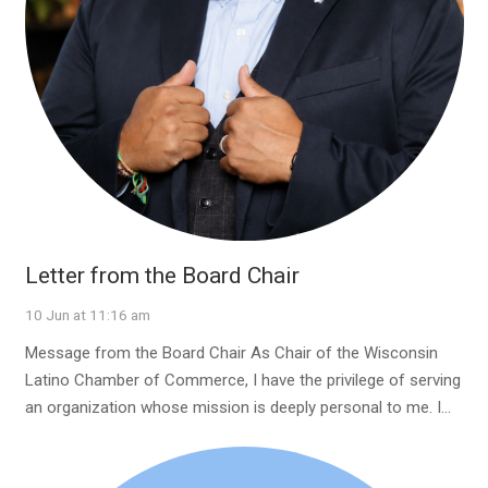
Letter from the Board Chair
10 Jun at 11:16 am
Message from the Board Chair As Chair of the Wisconsin
Latino Chamber of Commerce, I have the privilege of serving
an organization whose mission is deeply personal to me. I…