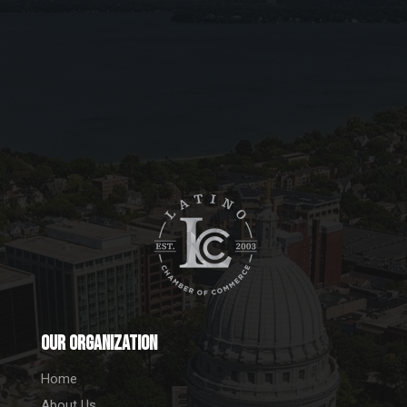
Our Organization
Home
About Us