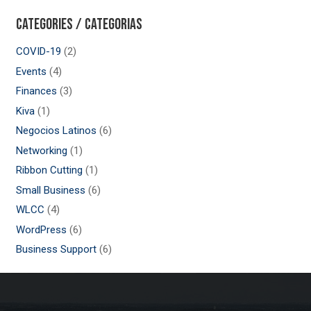
Categories / Categorias
COVID-19
(2)
Events
(4)
Finances
(3)
Kiva
(1)
Negocios Latinos
(6)
Networking
(1)
Ribbon Cutting
(1)
Small Business
(6)
WLCC
(4)
WordPress
(6)
Business Support
(6)