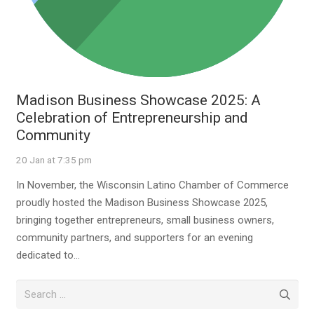
Madison Business Showcase 2025: A
Celebration of Entrepreneurship and
Community
20 Jan at 7:35 pm
In November, the Wisconsin Latino Chamber of Commerce
proudly hosted the Madison Business Showcase 2025,
bringing together entrepreneurs, small business owners,
community partners, and supporters for an evening
dedicated to…
Search
for: