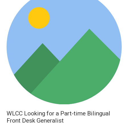
WLCC Looking for a Part-time Bilingual
Front Desk Generalist