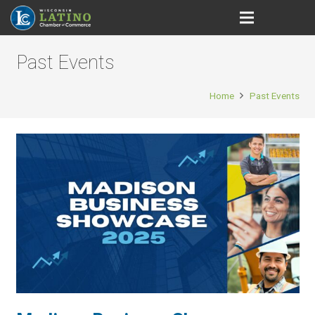
Past Events
Home
Past Events