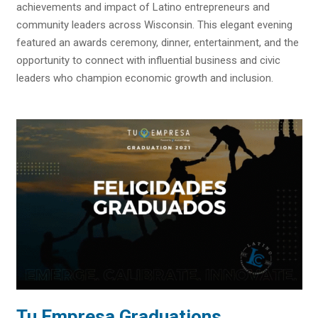
achievements and impact of Latino entrepreneurs and
community leaders across Wisconsin. This elegant evening
featured an awards ceremony, dinner, entertainment, and the
opportunity to connect with influential business and civic
leaders who champion economic growth and inclusion.
Tu Empresa Graduations