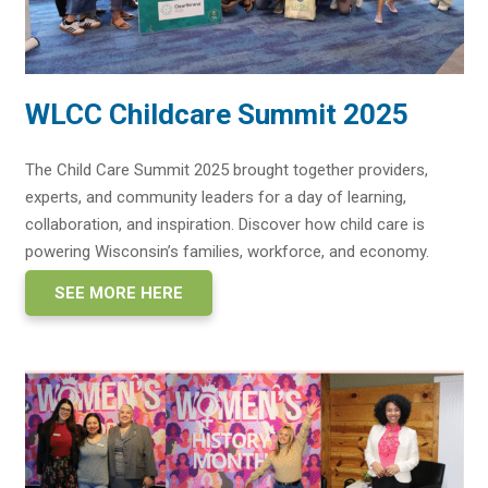
WLCC Childcare Summit 2025
The Child Care Summit 2025 brought together providers,
experts, and community leaders for a day of learning,
collaboration, and inspiration. Discover how child care is
powering Wisconsin’s families, workforce, and economy.
SEE MORE HERE