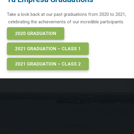
Take a look back at our past graduations from 2020 to 2021,
celebrating the achievements of our incredible participants.
2020 GRADUATION
2021 GRADUATION – CLASS 1
2021 GRADUATION – CLASS 2