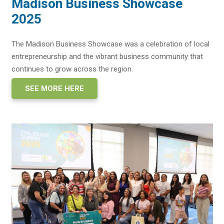
Madison Business Showcase
2025
The Madison Business Showcase was a celebration of local
entrepreneurship and the vibrant business community that
continues to grow across the region.
SEE MORE HERE