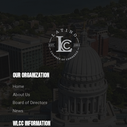
Our Organization
Home
About Us
Board of Directors
News
WLCC information