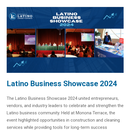
Latino Business Showcase 2024
The Latino Business Showcase 2024 united entrepreneurs,
vendors, and industry leaders to celebrate and strengthen the
Latino business community. Held at Monona Terrace, the
event highlighted opportunities in construction and cleaning
services while providing tools for long-term success