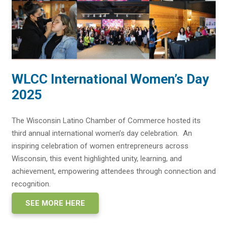
WLCC International Women’s Day
2025
The Wisconsin Latino Chamber of Commerce hosted its
third annual international women’s day celebration. An
inspiring celebration of women entrepreneurs across
Wisconsin, this event highlighted unity, learning, and
achievement, empowering attendees through connection and
recognition.
SEE MORE HERE