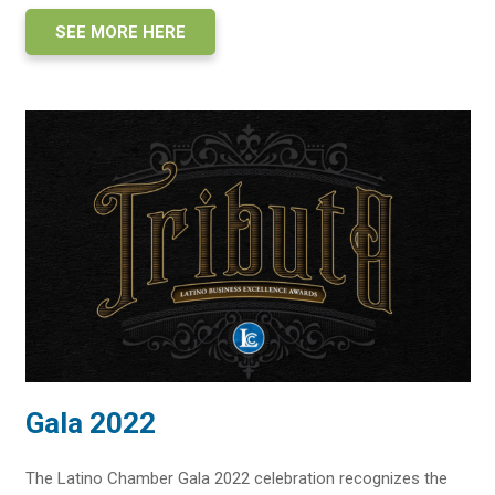
SEE MORE HERE
Gala 2022
The Latino Chamber Gala 2022 celebration recognizes the