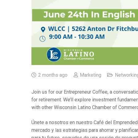
2 months ago
Marketing
Networkin
Join us for our Entrepreneur Coffee, a conversati
for retirement. We’ll explore investment fundame
with other Wisconsin Latino Chamber of Commerce 
Únete a nosotros en nuestro Café del Emprendedo
mercado y las estrategias para ahorrar y planific
para tu futuro, seguidos de una sesión de pregu