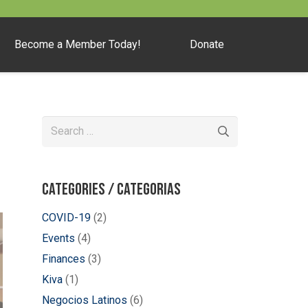
Become a Member Today!
Donate
Search
for:
Categories / Categorias
COVID-19
(2)
Events
(4)
Finances
(3)
Kiva
(1)
Negocios Latinos
(6)