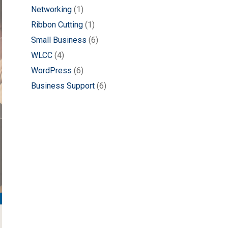
Networking
(1)
Ribbon Cutting
(1)
Small Business
(6)
WLCC
(4)
WordPress
(6)
Business Support
(6)