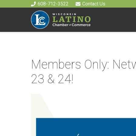
608-712-3522
Contact Us
Members Only: Netw
23 & 24!