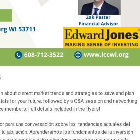
g
on about current market trends and strategies to save and plan
ntals for your future, followed by a Q&A session and networking
members. Full details included in the flyers!
r para una conversación sobre las tendencias actuales del
ar tu jubilación. Aprenderemos los fundamentos de la inversión
ntas y respuestas y de networking con otros miembros de la