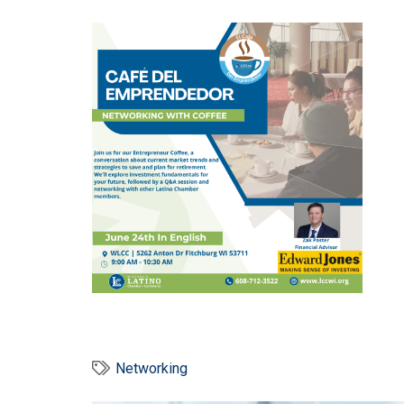
Networking