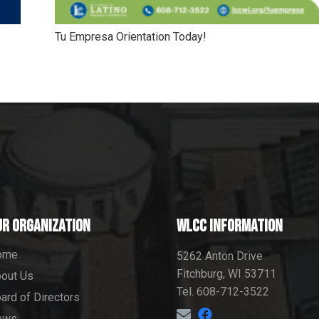
Tu Empresa Orientation Today!
ur Organization
WLCC information
ome
5262 Anton Drive
Fitchburg, WI 53711
out Us
Tel. 608-712-3522
ard of Directors
ews