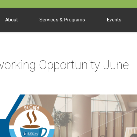
About
Services & Programs
Events
orking Opportunity June