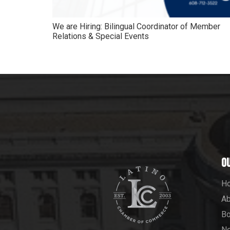
We are Hiring: Bilingual Coordinator of Member
Relations & Special Events
O
H
Ab
Bo
N