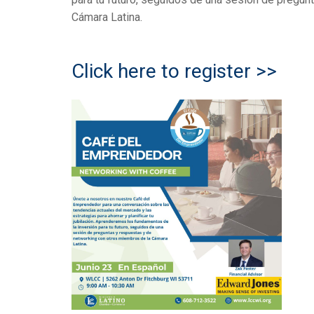
Cámara Latina.
Click here to register >>